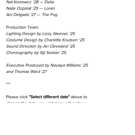
Nat Konowicz '28 — Delia
Naile Ozpolat '25 — Loren
Ani Delgado '27 — The Fog
Production Team: 
Lighting Design by Lizzy Steeves '25
Costume Design by Charlotte Knutsen '25
Sound Direction by Ari Cleveland '25
Choreography by Siji Soetan '25
Executive Produced by Navaiya Williams '25 
and Thomas Ward '27
***
Please click 
"Select different date"
 above to 
change the date you wish to see the show.
Tickets are free
 and a limited number will be 
available for attendees on a first-come first-
served basis at the PW Box Office starting 
an hour before each performance, with a 