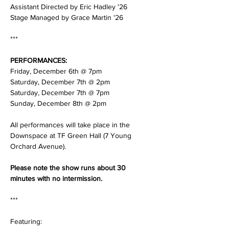
Assistant Directed by Eric Hadley '26 
Stage Managed by Grace Martin '26
***
PERFORMANCES: 
Friday, December 6th @ 7pm 
Saturday, December 7th @ 2pm
Saturday, December 7th @ 7pm
Sunday, December 8th @ 2pm 
All performances will take place in the 
Downspace at TF Green Hall (7 Young 
Orchard Avenue). 
Please note the show runs about 30 
minutes with no intermission. 
***
Featuring: 