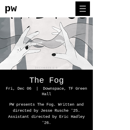
pw
The Fog
Fri, Dec 06
  |  
Downspace, TF Green
Hall
PW presents The Fog. Written and
directed by Jesse Rusche '25.
Assistant directed by Eric Hadley
'26.