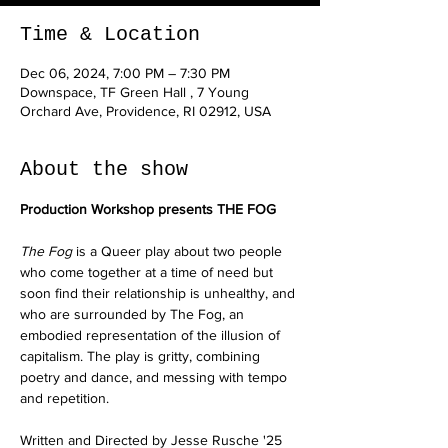
Time & Location
Dec 06, 2024, 7:00 PM – 7:30 PM
Downspace, TF Green Hall , 7 Young
Orchard Ave, Providence, RI 02912, USA
About the show
Production Workshop presents THE FOG
The Fog 
is a Queer play about two people 
who come together at a time of need but 
soon find their relationship is unhealthy, and 
who are surrounded by The Fog, an 
embodied representation of the illusion of 
capitalism. The play is gritty, combining 
poetry and dance, and messing with tempo 
and repetition.
Written and Directed by Jesse Rusche '25