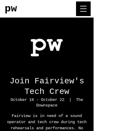
pw
Join Fairview's
Tech Crew
October 16 - October 22
  |  
The
Downspace
Fairview is in need of a sound
operator and tech crew during tech
rehearsals and performances. No