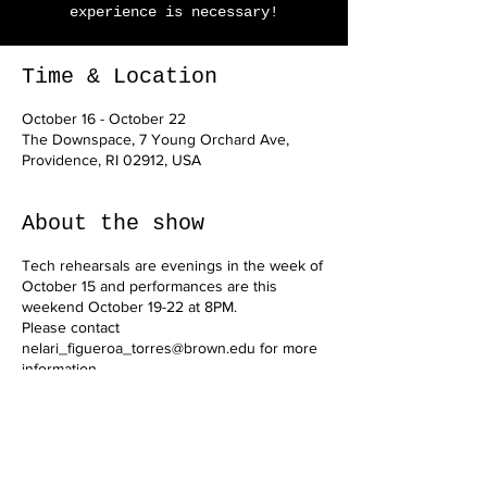
experience is necessary!
Time & Location
October 16 - October 22
The Downspace, 7 Young Orchard Ave,
Providence, RI 02912, USA
About the show
Tech rehearsals are evenings in the week of
October 15 and performances are this
weekend October 19-22 at 8PM.
Please contact
nelari_figueroa_torres@brown.edu for more
information.