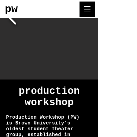
pw
production
workshop
Production Workshop (PW)
is Brown University’s
oldest student theater
group, established in