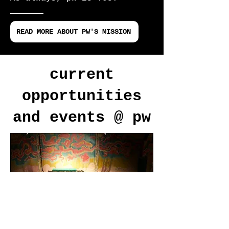
READ MORE ABOUT PW'S MISSION
current
opportunities
and events @ pw