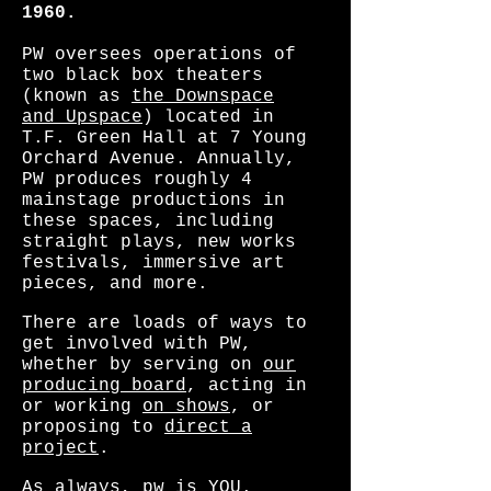
1960.
PW oversees operations of
two black box theaters
(known as
the Downspace
and Upspace
) located in
T.F. Green Hall at 7 Young
Orchard Avenue. Annually,
PW produces roughly 4
mainstage productions in
these spaces, including
straight plays, new works
festivals, immersive art
pieces, and more.
There are loads of ways to
get involved with PW,
whether by serving on
our
producing board
, acting in
or working
on shows
, or
proposing to
direct a
project
.
As always, pw is YOU.