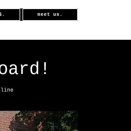
$.
meet us.
oard!
nline