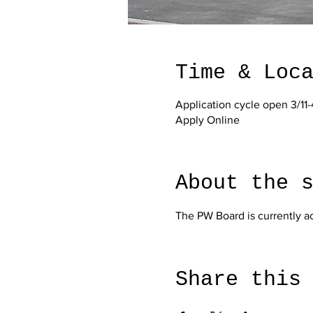
Time & Loc
Application cycle open 3/11-
Apply Online
About the 
The PW Board is currently a
Share this