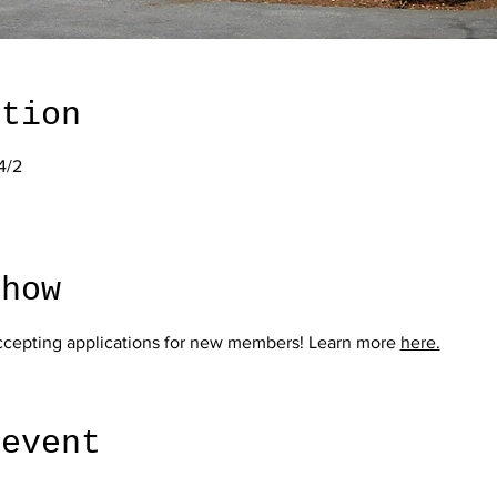
ation
4/2
show
ccepting applications for new members! Learn more 
here.
 event