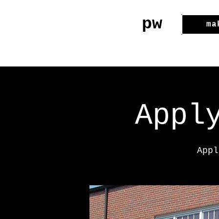
pw
ma
Appl
Appl