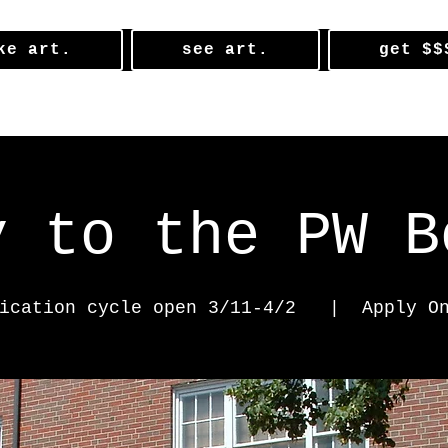
ke art.
see art.
get $$
y to the PW B
ication cycle open 3/11-4/2
  |  
Apply O